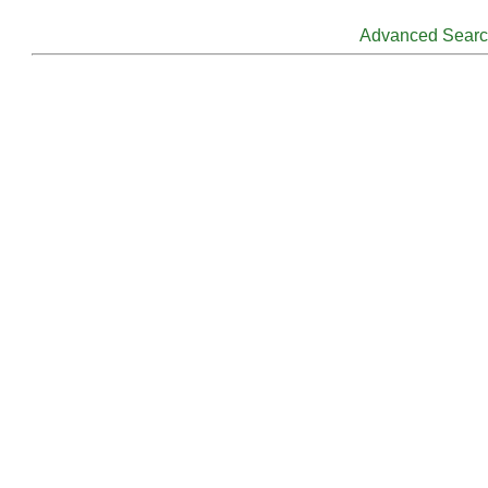
Advanced Sear