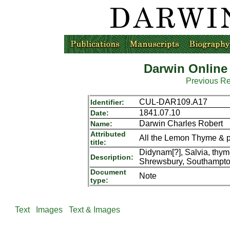
Darwin Online
Previous R
CUL-DAR109.A17
Identifier:
1841.07.10
Date:
Darwin Charles Robert
Name:
Attributed
All the Lemon Thyme & pa[
title:
Didynam[?], Salvia, thy
Description:
Shrewsbury, Southampto
Document
Note
type:
Text
Images
Text & Images