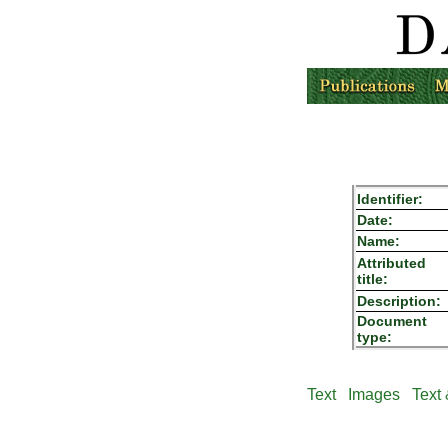
Identifier:
Date:
Name:
Attributed
title:
Description:
Document
type:
Text
Images
Text