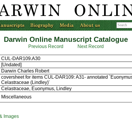
Darwin Online Manuscript Catalogue
Previous Record
Next Record
CUL-DAR109.A30
[Undated]
Darwin Charles Robert
coversheet for items CUL-DAR109: A31- annotated `Euonymus
Celastraceae (Lindley)'
Celastraceae, Euonymus, Lindley
Miscellaneous
 & Images