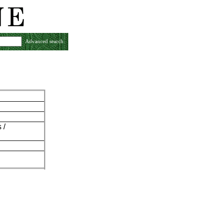
Advanced search
 /