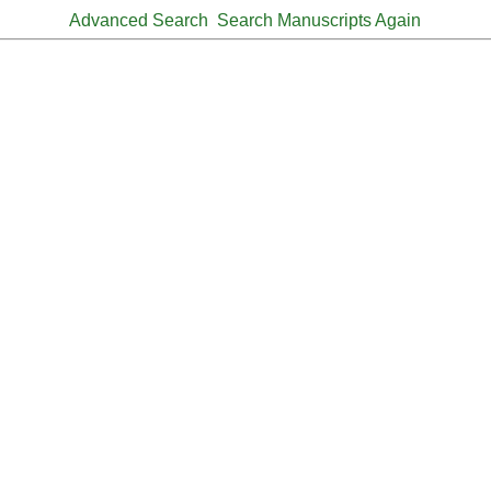
Advanced Search
Search Manuscripts Again