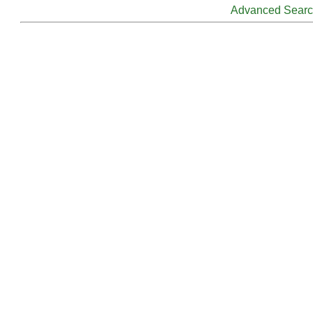
Advanced Sear