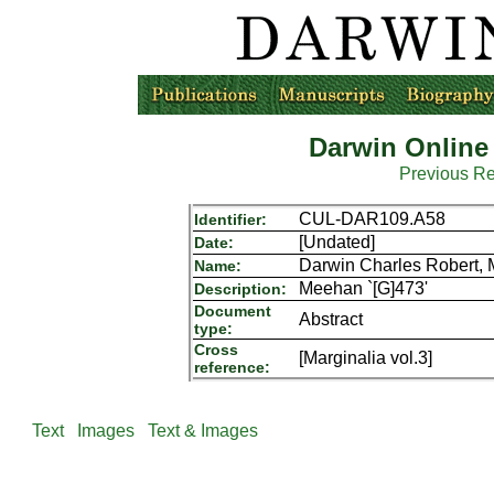
Darwin Online
Previous R
CUL-DAR109.A58
Identifier:
[Undated]
Date:
Darwin Charles Robert,
Name:
Meehan `[G]473'
Description:
Document
Abstract
type:
Cross
[Marginalia vol.3]
reference:
Text
Images
Text & Images