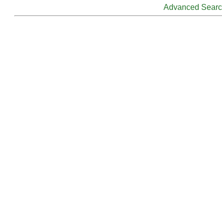
Advanced Sear