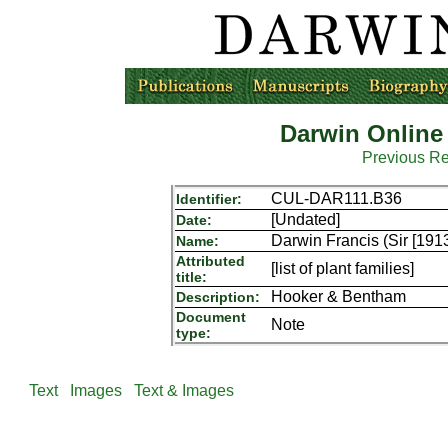
Darwin Online
Previous R
CUL-DAR111.B36
Identifier:
[Undated]
Date:
Darwin Francis (Sir [191
Name:
Attributed
[list of plant families]
title:
Hooker & Bentham
Description:
Document
Note
type:
Text
Images
Text & Images