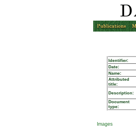
Identifier:
Date:
Name:
Attributed
title:
Description:
Document
type:
Images