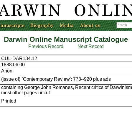
Darwin Online Manuscript Catalogue
Previous Record
Next Record
CUL-DAR134.12
1888.06.00
Anon.
(issue of) `Contemporary Review': 773--920 plus ads
containing George John Romanes, Recent critics of Darwinism
most other pages uncut
Printed