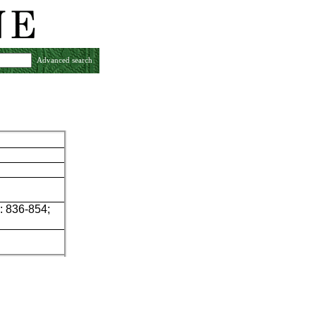
Advanced search
: 836-854;