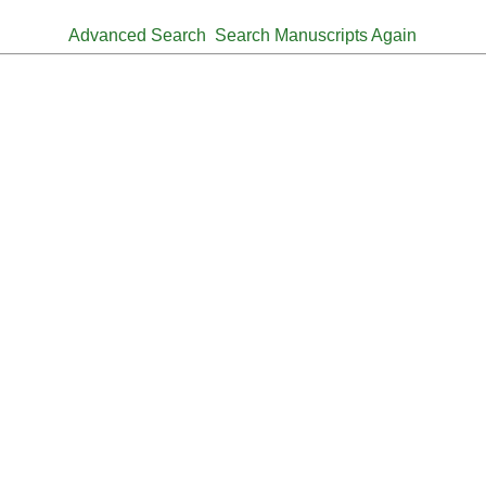
Advanced Search
Search Manuscripts Again