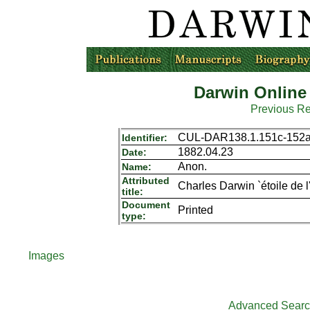
Darwin Online
Previous R
CUL-DAR138.1.151c-152
Identifier:
1882.04.23
Date:
Anon.
Name:
Attributed
Charles Darwin `étoile de l
title:
Document
Printed
type:
Images
Advanced Sear