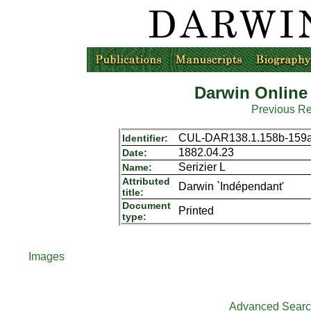
Darwin Online
Previous R
CUL-DAR138.1.158b-159
Identifier:
1882.04.23
Date:
Serizier L
Name:
Attributed
Darwin `Indépendant'
title:
Document
Printed
type:
Images
Advanced Sear