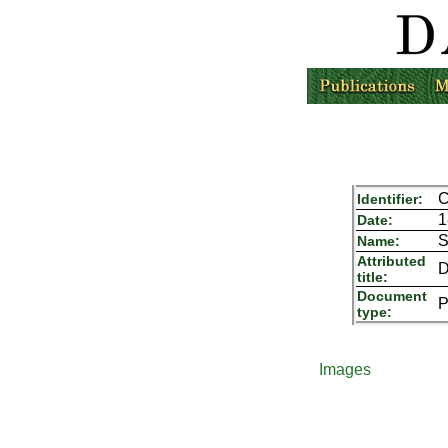
C
Identifier:
1
Date:
S
Name:
Attributed
D
title:
Document
P
type:
Images