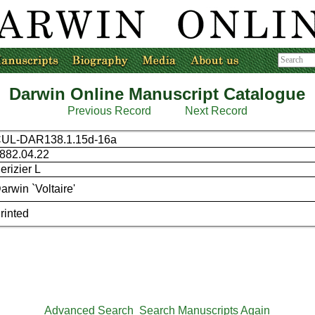
Darwin Online Manuscript Catalogue
Previous Record
Next Record
UL-DAR138.1.15d-16a
882.04.22
erizier L
arwin `Voltaire'
rinted
Advanced Search
Search Manuscripts Again