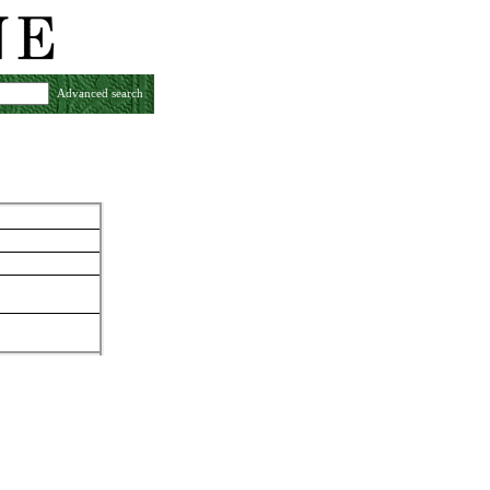
Advanced search