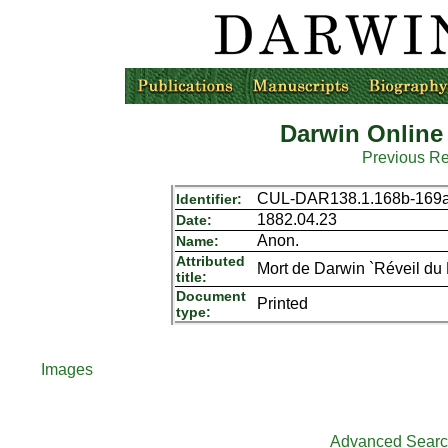
Darwin Online
Previous R
CUL-DAR138.1.168b-169
Identifier:
1882.04.23
Date:
Anon.
Name:
Attributed
Mort de Darwin `Réveil du
title:
Document
Printed
type:
Images
Advanced Sear