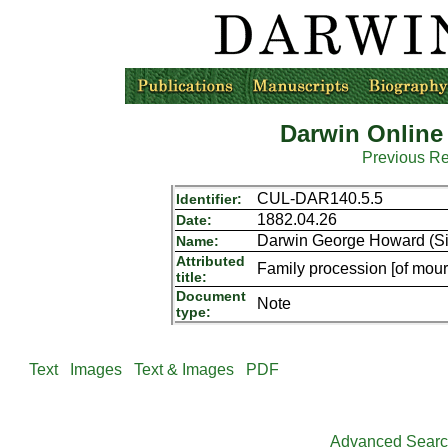
Darwin Online
Previous R
CUL-DAR140.5.5
Identifier:
1882.04.26
Date:
Darwin George Howard (Sir
Name:
Attributed
Family procession [of mour
title:
Document
Note
type:
Text
Images
Text & Images
PDF
Advanced Sear