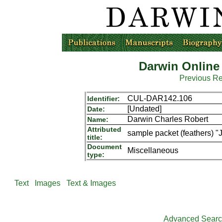
Darwin Online
Previous R
CUL-DAR142.106
Identifier:
[Undated]
Date:
Darwin Charles Robert
Name:
Attributed
sample packet (feathers) 
title:
Document
Miscellaneous
type:
Text
Images
Text & Images
Advanced Sear