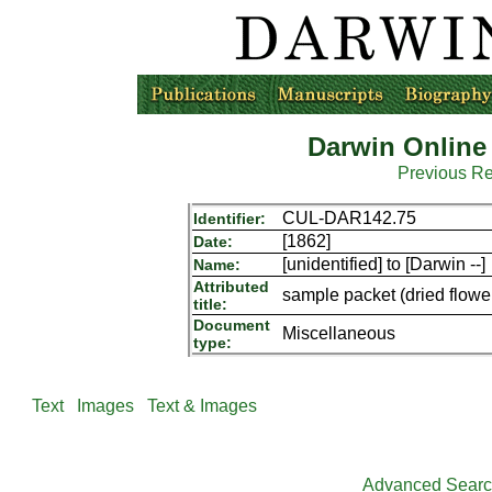
Darwin Online
Previous R
CUL-DAR142.75
Identifier:
[1862]
Date:
[unidentified] to [Darwin --]
Name:
Attributed
sample packet (dried flowers
title:
Document
Miscellaneous
type:
Text
Images
Text & Images
Advanced Sear