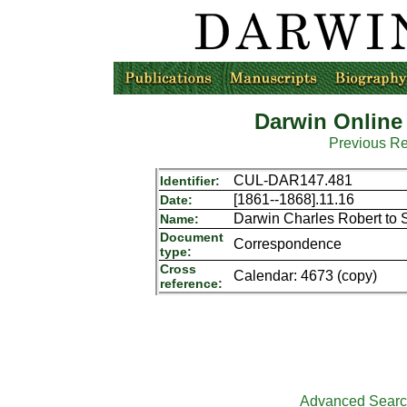
Darwin Online
Previous R
CUL-DAR147.481
Identifier:
[1861--1868].11.16
Date:
Darwin Charles Robert to 
Name:
Document
Correspondence
type:
Cross
Calendar: 4673 (copy)
reference:
Advanced Sear