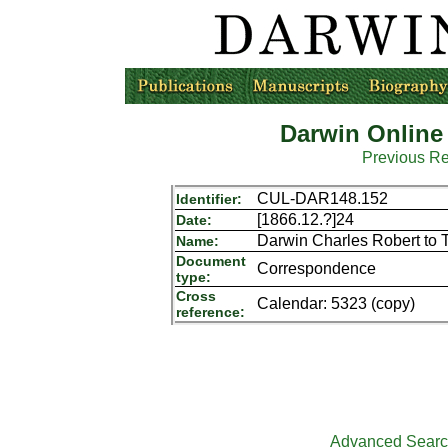
Darwin Online
Previous R
CUL-DAR148.152
Identifier:
[1866.12.?]24
Date:
Darwin Charles Robert to 
Name:
Document
Correspondence
type:
Cross
Calendar: 5323 (copy)
reference:
Advanced Sear