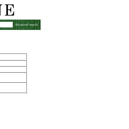
Advanced search