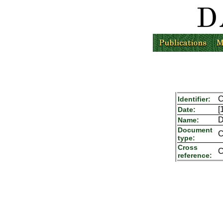
C
Identifier:
[
Date:
D
Name:
Document
C
type:
Cross
C
reference: