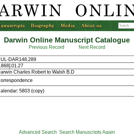
Darwin Online Manuscript Catalogue
Previous Record
Next Record
UL-DAR148.289
1868].01.27
arwin Charles Robert to Walsh B.D
orrespondence
alendar: 5803 (copy)
Advanced Search
Search Manuscripts Again