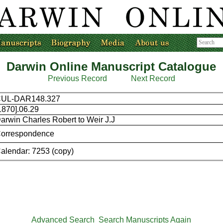
Darwin Online Manuscript Catalogue
Previous Record
Next Record
UL-DAR148.327
1870].06.29
arwin Charles Robert to Weir J.J
orrespondence
alendar: 7253 (copy)
Advanced Search
Search Manuscripts Again