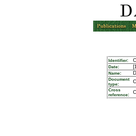
C
Identifier:
[
Date:
D
Name:
Document
C
type:
Cross
C
reference: