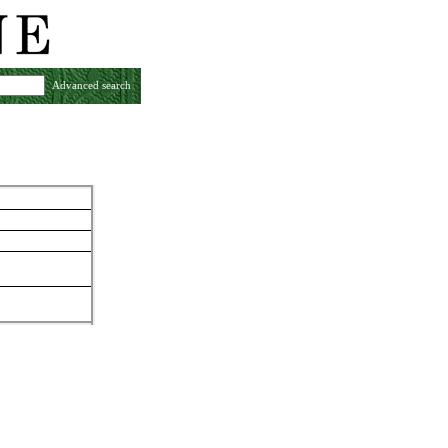
Advanced search