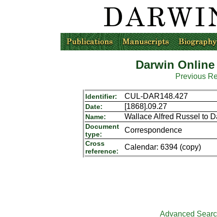
Darwin Online
Previous R
CUL-DAR148.427
Identifier:
[1868].09.27
Date:
Wallace Alfred Russel to 
Name:
Document
Correspondence
type:
Cross
Calendar: 6394 (copy)
reference:
Advanced Sear