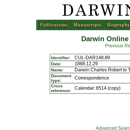
Darwin Online
Previous R
CUL-DAR148.89
Identifier:
1868.12.29
Date:
Darwin Charles Robert to 
Name:
Document
Correspondence
type:
Cross
Calendar: 6514 (copy)
reference:
Advanced Sear