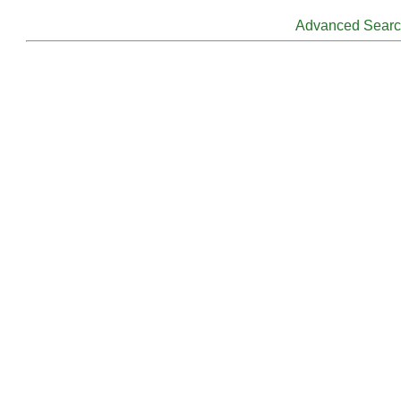
Advanced Sear