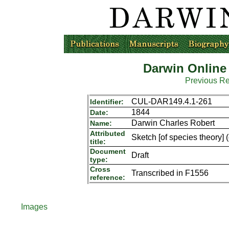
Darwin Online
Previous R
CUL-DAR149.4.1-261
Identifier:
1844
Date:
Darwin Charles Robert
Name:
Attributed
Sketch [of species theory] 
title:
Document
Draft
type:
Cross
Transcribed in F1556
reference:
Images