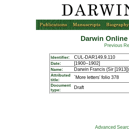
Darwin Online
Previous R
CUL-DAR149.9.110
Identifier:
[1900--1902]
Date:
Darwin Francis (Sir [1913])
Name:
Attributed
`More letters' folio 378
title:
Document
Draft
type:
Advanced Sear