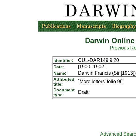
Darwin Online
Previous R
CUL-DAR149.9.20
Identifier:
[1900--1902]
Date:
Darwin Francis (Sir [1913])
Name:
Attributed
`More letters' folio 96
title:
Document
Draft
type:
Advanced Sear