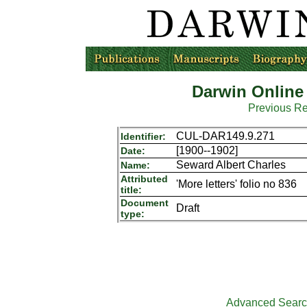
Darwin Online
Previous R
CUL-DAR149.9.271
Identifier:
[1900--1902]
Date:
Seward Albert Charles
Name:
Attributed
'More letters' folio no 836
title:
Document
Draft
type:
Advanced Sear