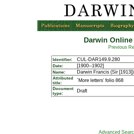
Darwin Online
Previous R
CUL-DAR149.9.280
Identifier:
[1900--1902]
Date:
Darwin Francis (Sir [1913])
Name:
Attributed
`More letters' folio 868
title:
Document
Draft
type:
Advanced Sear