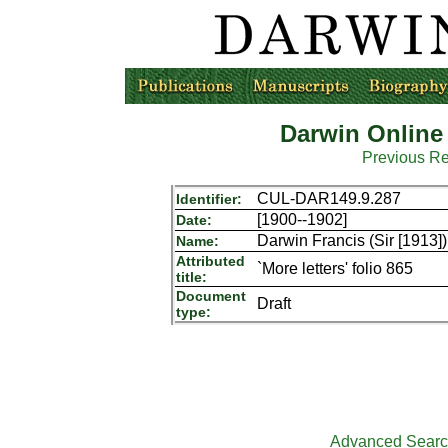
Darwin Online
Previous R
CUL-DAR149.9.287
Identifier:
[1900--1902]
Date:
Darwin Francis (Sir [1913])
Name:
Attributed
`More letters' folio 865
title:
Document
Draft
type:
Advanced Sear