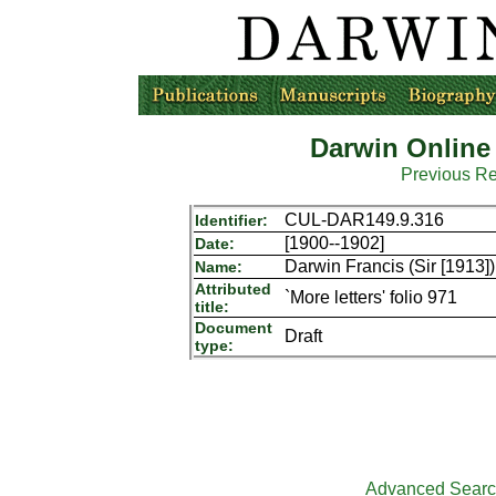
Darwin Online
Previous R
CUL-DAR149.9.316
Identifier:
[1900--1902]
Date:
Darwin Francis (Sir [1913])
Name:
Attributed
`More letters' folio 971
title:
Document
Draft
type:
Advanced Sear