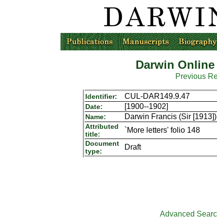
Darwin Online
Previous R
CUL-DAR149.9.47
Identifier:
[1900--1902]
Date:
Darwin Francis (Sir [1913])
Name:
Attributed
`More letters' folio 148
title:
Document
Draft
type:
Advanced Sear