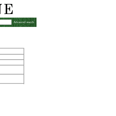
Advanced search