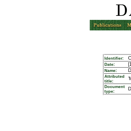
C
Identifier:
[
Date:
D
Name:
Attributed
'
title:
Document
D
type: