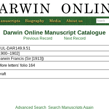
Darwin Online Manuscript Catalogue
Previous Record
Next Record
UL-DAR149.9.51
1900--1902]
arwin Francis (Sir [1913])
More letters' folio 164
raft
Advanced Search
Search Manuscripts Again