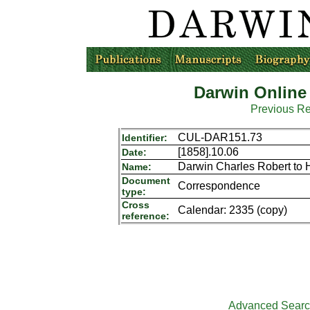
Darwin Online
Previous R
CUL-DAR151.73
Identifier:
[1858].10.06
Date:
Darwin Charles Robert to 
Name:
Document
Correspondence
type:
Cross
Calendar: 2335 (copy)
reference:
Advanced Sear