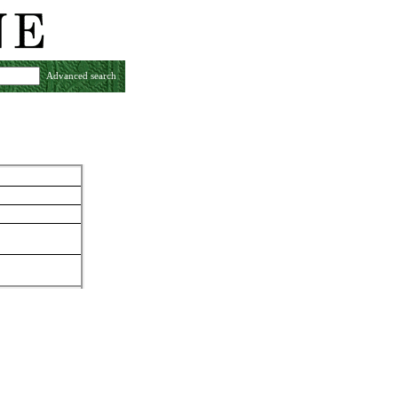
Advanced search