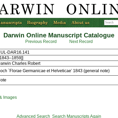
Darwin Online Manuscript Catalogue
Previous Record
Next Record
UL-DAR16.141
[1843--1859]]
arwin Charles Robert
och `Florae Germanicae et Helveticae' 1843 (general note)
ote
 & Images
Advanced Search
Search Manuscripts Again