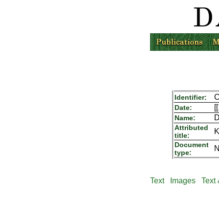
C
Identifier:
[
Date:
D
Name:
Attributed
K
title:
Document
N
type:
Text
Images
Text