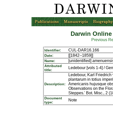
Darwin Online
Previous R
CUL-DAR16.166
Identifier:
[[1842--1859]]
Date:
[unidentified] amenuensi
Name:
Attributed
Ledebour [vols 1-4] / Gen
title:
Ledebour, Karl Friedrich
plantarum in totius imperi
Americanis hujusque obser
Description:
Observations on the Flor
Steppes.' Bot. Misc., 2 (1
Document
Note
type: