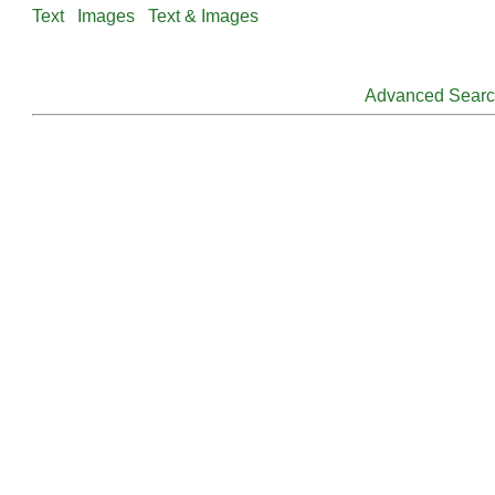
Text
Images
Text & Images
Advanced Sear