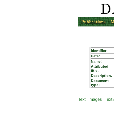
Identifier:
Date:
Name:
Attributed
title:
Description:
Document
type:
Text
Images
Text