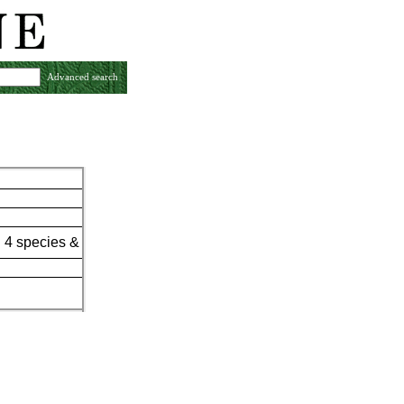
Advanced search
 4 species &