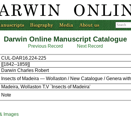
Darwin Online Manuscript Catalogue
Previous Record
Next Record
CUL-DAR16.224-225
[[1842--1859]]
Darwin Charles Robert
Insects of Madeira — Wollaston / New Catalogue / Genera with
Madeira, Wollaston T.V `Insects of Madeira'
Note
 & Images