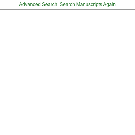
Advanced Search
Search Manuscripts Again