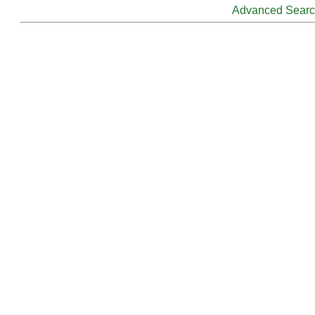
Advanced Sear