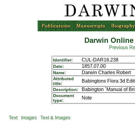
Darwin Online
Previous R
CUL-DAR16.238
Identifier:
1857.07.00
Date:
Darwin Charles Robert
Name:
Attributed
Babingtons Flora 3d Edit 
title:
Babington `Manual of Bri
Description:
Document
Note
type:
Text
Images
Text & Images