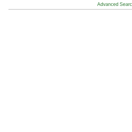
Advanced Sear