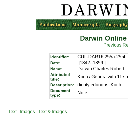
Darwin Online
Previous R
CUL-DAR16.255a-255b
Identifier:
[[1842--1859]]
Date:
Darwin Charles Robert
Name:
Attributed
Koch / Genera with 11 sp
title:
dicotyledonous, Koch
Description:
Document
Note
type:
Text
Images
Text & Images