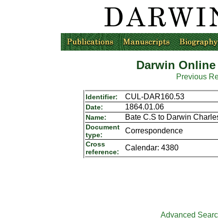
Darwin Online
Previous R
CUL-DAR160.53
Identifier:
1864.01.06
Date:
Bate C.S to Darwin Charle
Name:
Document
Correspondence
type:
Cross
Calendar: 4380
reference:
Advanced Sear