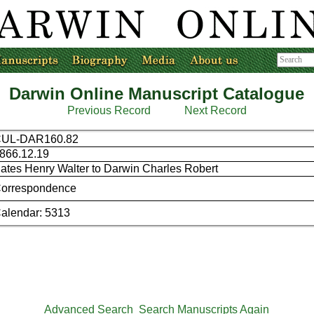
Darwin Online Manuscript Catalogue
Previous Record
Next Record
UL-DAR160.82
866.12.19
ates Henry Walter to Darwin Charles Robert
orrespondence
alendar: 5313
Advanced Search
Search Manuscripts Again