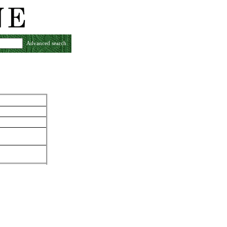
Advanced search