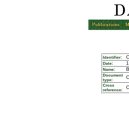
C
Identifier:
1
Date:
B
Name:
Document
C
type:
Cross
C
reference: