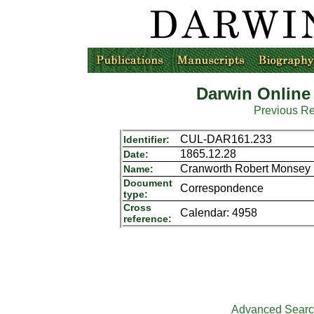
Darwin Online
Previous R
CUL-DAR161.233
Identifier:
1865.12.28
Date:
Cranworth Robert Monsey (
Name:
Document
Correspondence
type:
Cross
Calendar: 4958
reference:
Advanced Sear