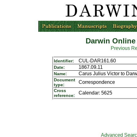
Darwin Online
Previous R
CUL-DAR161.60
Identifier:
1867.09.11
Date:
Carus Julius Victor to Dar
Name:
Document
Correspondence
type:
Cross
Calendar: 5625
reference:
Advanced Sear