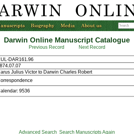
Darwin Online Manuscript Catalogue
Previous Record
Next Record
UL-DAR161.96
874.07.07
arus Julius Victor to Darwin Charles Robert
orrespondence
alendar: 9536
Advanced Search
Search Manuscripts Again