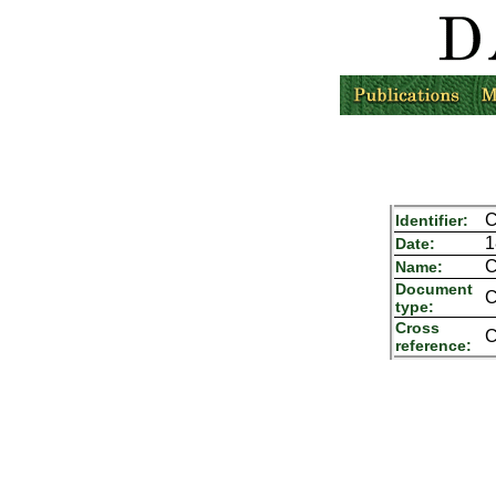
C
Identifier:
1
Date:
C
Name:
Document
C
type:
Cross
C
reference: