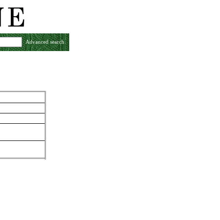
Advanced search