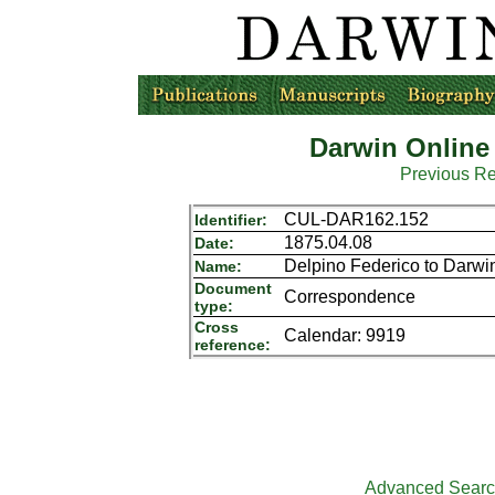
Darwin Online
Previous R
CUL-DAR162.152
Identifier:
1875.04.08
Date:
Delpino Federico to Darwi
Name:
Document
Correspondence
type:
Cross
Calendar: 9919
reference:
Advanced Sear