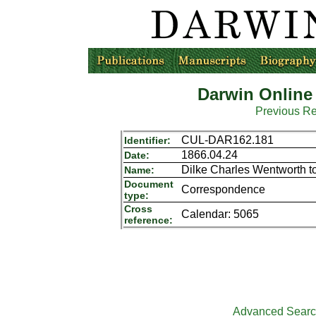
Darwin Online
Previous R
CUL-DAR162.181
Identifier:
1866.04.24
Date:
Dilke Charles Wentworth t
Name:
Document
Correspondence
type:
Cross
Calendar: 5065
reference:
Advanced Sear