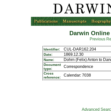
Darwin Online
Previous R
CUL-DAR162.204
Identifier:
1869.12.30
Date:
Dohrn (Felix) Anton to Dar
Name:
Document
Correspondence
type:
Cross
Calendar: 7038
reference:
Advanced Sear