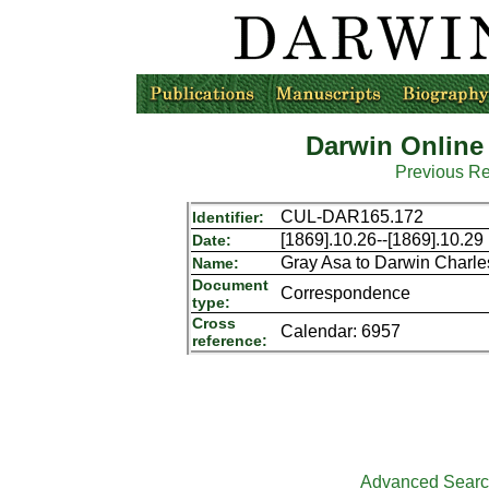
Darwin Online
Previous R
CUL-DAR165.172
Identifier:
[1869].10.26--[1869].10.29
Date:
Gray Asa to Darwin Charle
Name:
Document
Correspondence
type:
Cross
Calendar: 6957
reference:
Advanced Sear