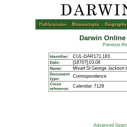
Darwin Online
Previous R
CUL-DAR171.183
Identifier:
[1870?].03.08
Date:
Mivart St George Jackson 
Name:
Document
Correspondence
type:
Cross
Calendar: 7129
reference:
Advanced Sear