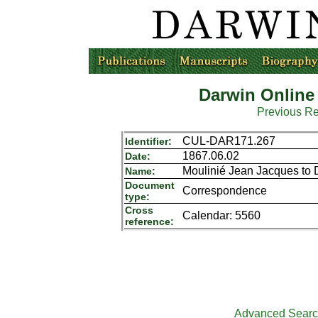
Darwin Online
Previous R
CUL-DAR171.267
Identifier:
1867.06.02
Date:
Moulinié Jean Jacques to 
Name:
Document
Correspondence
type:
Cross
Calendar: 5560
reference:
Advanced Sear