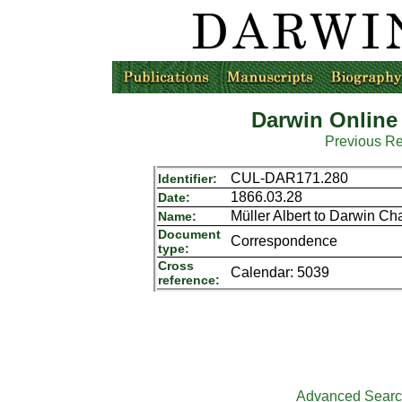
Darwin Online
Previous R
CUL-DAR171.280
Identifier:
1866.03.28
Date:
Müller Albert to Darwin Ch
Name:
Document
Correspondence
type:
Cross
Calendar: 5039
reference:
Advanced Sear