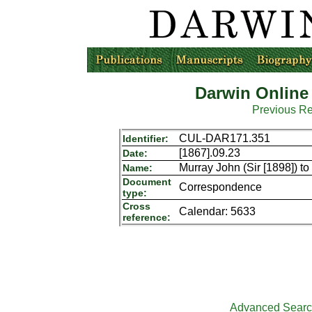
Darwin Online
Previous R
CUL-DAR171.351
Identifier:
[1867].09.23
Date:
Murray John (Sir [1898]) t
Name:
Document
Correspondence
type:
Cross
Calendar: 5633
reference:
Advanced Sear