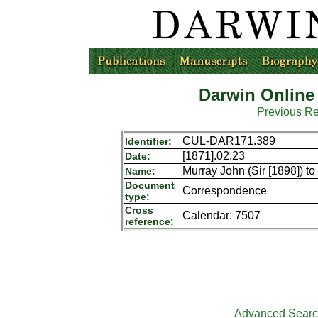
Darwin Online
Previous R
CUL-DAR171.389
Identifier:
[1871].02.23
Date:
Murray John (Sir [1898]) t
Name:
Document
Correspondence
type:
Cross
Calendar: 7507
reference:
Advanced Sear