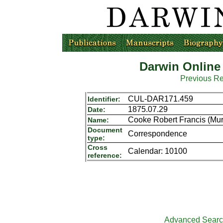
Darwin Online
Previous R
CUL-DAR171.459
Identifier:
1875.07.29
Date:
Cooke Robert Francis (Mur
Name:
Document
Correspondence
type:
Cross
Calendar: 10100
reference:
Advanced Sear