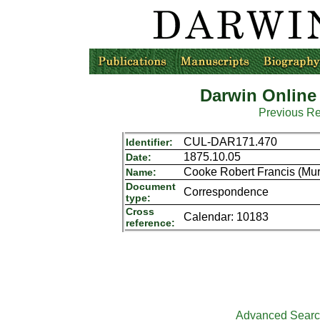
Darwin Online
Previous R
CUL-DAR171.470
Identifier:
1875.10.05
Date:
Cooke Robert Francis (Mur
Name:
Document
Correspondence
type:
Cross
Calendar: 10183
reference:
Advanced Sear