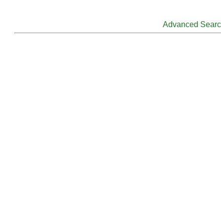
Advanced Sear