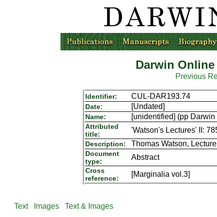
Darwin Online
Previous R
CUL-DAR193.74
Identifier:
[Undated]
Date:
[unidentified] (pp Darw
Name:
Attributed
'Watson's Lectures' II: 78
title:
Thomas Watson, Lectures 
Description:
Document
Abstract
type:
Cross
[Marginalia vol.3]
reference:
Text
Images
Text & Images